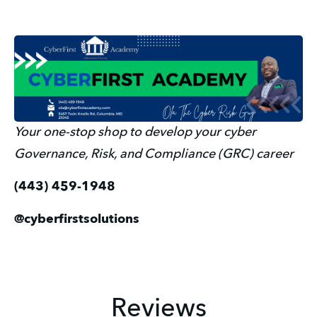
Your one-stop shop to develop your cyber 
Governance, Risk, and Compliance (GRC) career
(443) 459-1948
@cyberfirstsolutions
Reviews