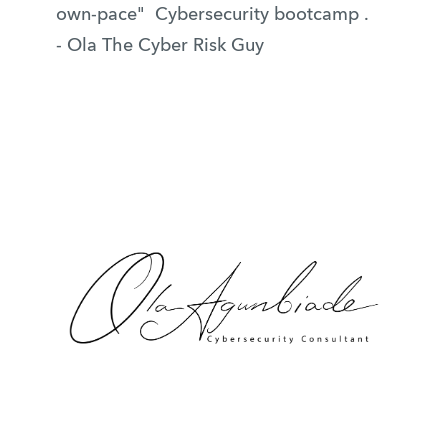
own-pace" Cybersecurity bootcamp .
- Ola The Cyber Risk Guy