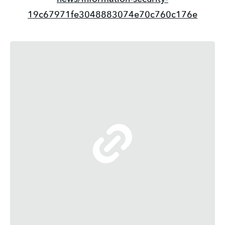
19c67971fe3048883074e70c760c176e