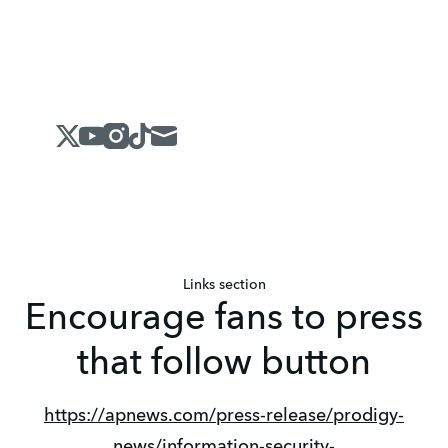
X
Youtube
Instagram
Tiktok
Mail
Links section
Encourage fans to press
that follow button
https://apnews.com/press-release/prodigy-
news/information-security-