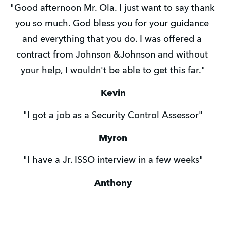
"Good afternoon Mr. Ola. I just want to say thank 
you so much. God bless you for your guidance 
and everything that you do. I was offered a 
contract from Johnson &Johnson and without 
your help, I wouldn't be able to get this far."
Kevin
"I got a job as a Security Control Assessor"
Myron
"I have a Jr. ISSO interview in a few weeks"
Anthony