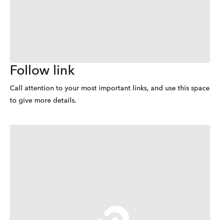
Follow link
Call attention to your most important links, and use this space 
to give more details.