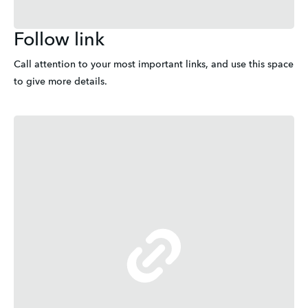
Follow link
Call attention to your most important links, and use this space 
to give more details.