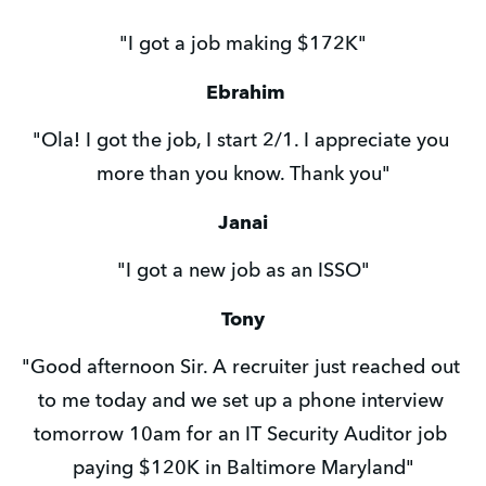
"I got a job making $172K"
Ebrahim
"Ola! I got the job, I start 2/1. I appreciate you 
more than you know. Thank you"
Janai
"I got a new job as an ISSO"
Tony
"Good afternoon Sir. A recruiter just reached out 
to me today and we set up a phone interview 
tomorrow 10am for an IT Security Auditor job 
paying $120K in Baltimore Maryland"