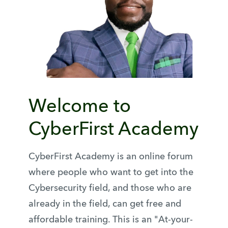
Welcome to
CyberFirst Academy
CyberFirst Academy is an online forum
where people who want to get into the
Cybersecurity field, and those who are
already in the field, can get free and
affordable training. This is an "At-your-