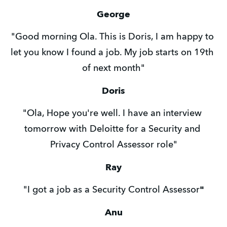
George
"Good morning Ola. This is Doris, I am happy to 
let you know I found a job. My job starts on 19th 
of next month"
Doris
"Ola, Hope you're well. I have an interview 
tomorrow with Deloitte for a Security and 
Privacy Control Assessor role"
Ray
"I got a job as a Security Control Assessor
"
Anu